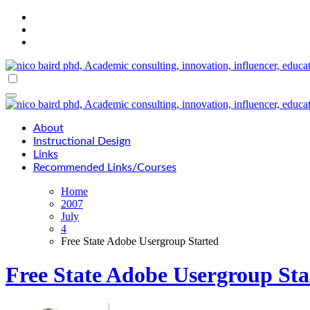
Skip
to
content
About
Instructional Design
Links
Recommended Links/Courses
Home
2007
July
4
Free State Adobe Usergroup Started
Free State Adobe Usergroup Sta