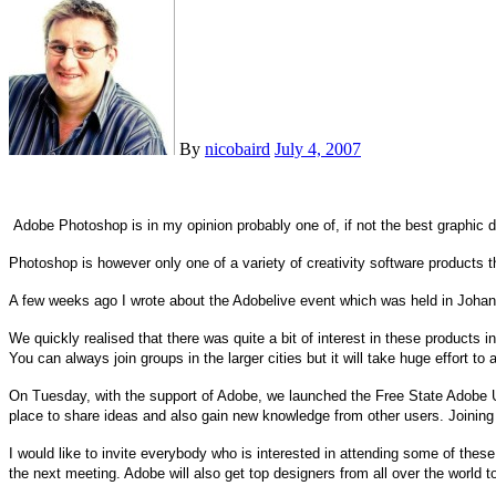
By
nicobaird
July 4, 2007
Adobe Photoshop is in my opinion probably one of, if not the best graphic
Photoshop is however only one of a variety of creativity software products 
A few weeks ago I wrote about the Adobelive event which was held in
Johan
We quickly realised that there was quite a bit of interest in these products i
You can always join groups in the larger cities but it will take huge effort to
On Tuesday, with the support of Adobe, we launched the Free State Adobe U
place to share ideas and also gain new knowledge from other users. Joining
I would like to invite everybody who is interested in attending some of these
the next meeting. Adobe will also get top designers from all over the world to