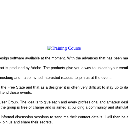
 design software available at the moment. With the advances that has been ma
that is produced by Adobe. The products give you a way to unleash your creativ
nesburg
and I also invited interested readers to join us at the event.
n the
Free State
and that as a designer it is often very difficult to stay up to
 attend these events.
ser Group. The idea is to give each and every professional and amateur des
 the group is free of charge and is aimed at building a community and stimul
 informal discussion sessions to send me their contact details. I will then be a
 join us and share their secrets.