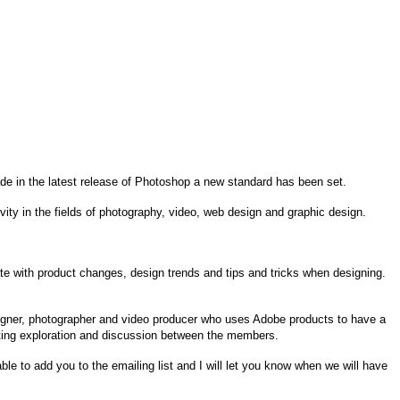
de in the latest release of Photoshop a new standard has been set.
ity in the fields of photography, video, web design and graphic design.
 date with product changes, design trends and tips and tricks when designing.
igner, photographer and video producer who uses Adobe products to have a
ating exploration and discussion between the members.
ble to add you to the emailing list and I will let you know when we will have