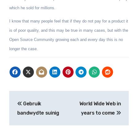
which he sold for millions.
I know that many people feel that if they do not pay for a product it
is of poor quality, and this may be true in many cases, but with the
Open Source Community growing each and every day this is no
longer the case.
Post
Gebruik
World Wide Web in
navigation
bandwydte suinig
years to come