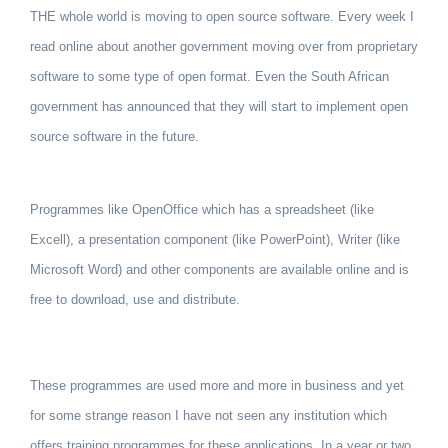
THE whole world is moving to open source software. Every week I
read online about another government moving over from proprietary
soft­ware to some type of open format. Even the South African
government has announced that they will start to implement open
source software in the future.
Programmes like OpenOffice which has a spreadsheet (like
Excell), a presentation component (like PowerPoint), Writer (like
Microsoft Word) and other components are available online and is
free to download, use and distribute.
These programmes are used more and more in business and yet
for some strange reason I have not seen any institution which
offers training programmes for these applications. In a year or two