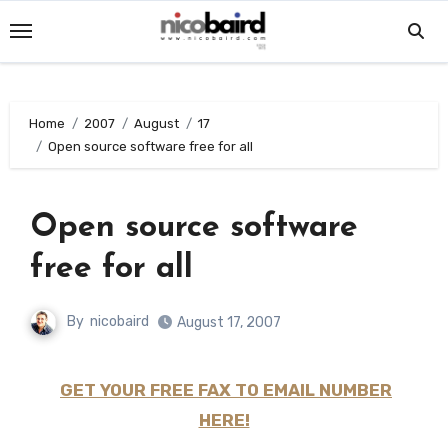
Skip
to
content
Home
2007
August
17
Open source software free for all
Open source software
free for all
By
nicobaird
August 17, 2007
GET YOUR FREE FAX TO EMAIL NUMBER
HERE!