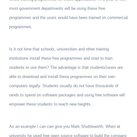
most government departments will be using these free
programmes and the users would have been trained on commercial
programmes.
Is it not time that schools, universities and other training
institutions install these free programmes and start to train
students to use them? The advantage is that students/users are
able to download and install these programmes on their own
computers legally. Students usually do not have thousands of
rands to spend on software packages and using free software will
empower these students to reach new heights.
As an example I can can give you Mark Shuttleworth. When at
university he used free open source software to build the company