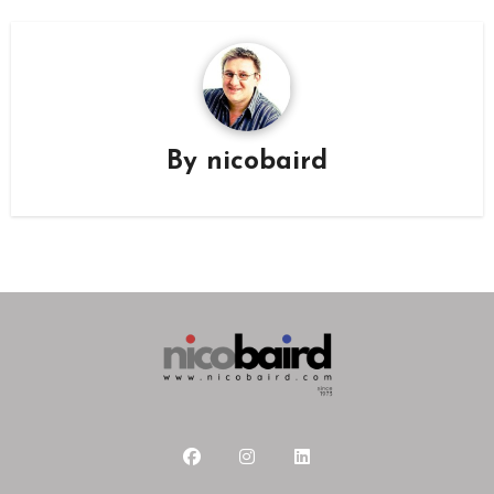
By
nicobaird