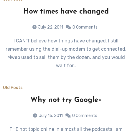
How times have changed
July 22, 2011
0 Comments
I CAN’T believe how things have changed. I still
remember using the dial-up modem to get connected.
Mweb used to sell them by the dozen, and you would
wait for…
Old Posts
Why not try Google+
July 15, 2011
0 Comments
THE hot topic online in almost all the podcasts I am