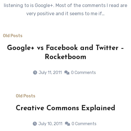
listening to is Google+. Most of the comments I read are
very positive and it seems to me if…
Old Posts
Google+ vs Facebook and Twitter –
Rocketboom
July 11, 2011
0 Comments
Old Posts
Creative Commons Explained
July 10, 2011
0 Comments