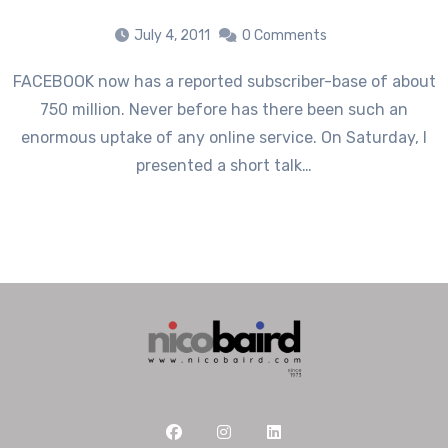
July 4, 2011
0 Comments
FACEBOOK now has a reported subscriber-base of about
750 million. Never before has there been such an
enormous uptake of any online service. On Saturday, I
presented a short talk…