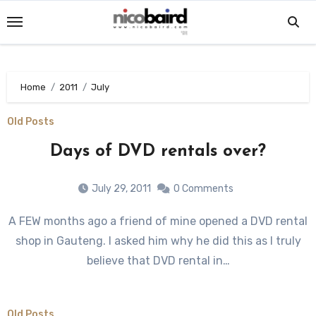
Skip
to
content
Home
2011
July
Old Posts
Days of DVD rentals over?
July 29, 2011
0 Comments
A FEW months ago a friend of mine opened a DVD rental
shop in Gauteng. I asked him why he did this as I truly
believe that DVD rental in…
Old Posts