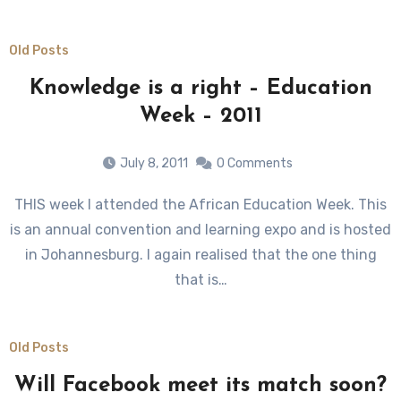
Old Posts
Knowledge is a right – Education
Week – 2011
July 8, 2011
0 Comments
THIS week I attended the African Education Week. This
is an annual convention and learning expo and is hosted
in Johannesburg. I again realised that the one thing
that is…
Old Posts
Will Facebook meet its match soon?