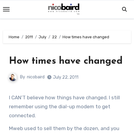
Skip
to
content
Home
2011
July
22
How times have changed
How times have changed
By
nicobaird
July 22, 2011
I CAN’T believe how things have changed. I still
remember using the dial-up modem to get
connected.
Mweb used to sell them by the dozen, and you