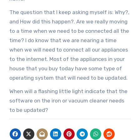
The question that I keep asking myself is: Why?,
and How did this happen?. Are we really moving
to a time when we need to be connected all the
time? I do know that we are nearing a time
when we will need to connect all our appliances
to the internet. Most of the appliances in your
house that you buy today have some type of
operating system that will need to be updated.
When will a flashing little light indicate that the
software on the iron or vacuum cleaner needs
to be updated?