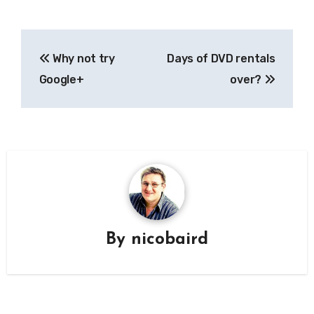
Post
Why not try
Days of DVD rentals
navigation
Google+
over?
By
nicobaird