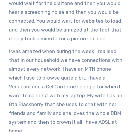
would wait for the dialtone and then you would
hear a screeching noise and then you would be
connected. You would wait for websites to load
and then you would be amazed at the fact that
it only took a minute for a picture to load.
I was amazed when during the week I realised
that in our household we have connections with
almost every network. I have an MTN phone
which I use to browse quite a bit. I have a
Vodacom and a CellC internet dongle for when I
want to connect with my laptop. My wife has an
8ta Blackberry that she uses to chat with her
friends and family and she loves the whole BBM
system and then to crown it all I have ADSL at
home.