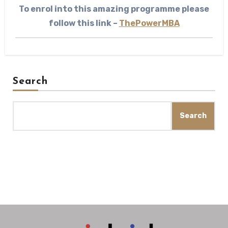
To enrol into this amazing programme please
follow this link –
ThePowerMBA
Search
Search