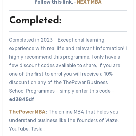
follow this link.-
NEXT MBA
Completed:
Completed in 2023 – Exceptional learning
experience with real life and relevant information! I
highly recommend this programme. I only have a
few discount codes available to share, if you are
one of the first to enrol you will receive a 10%
discount on any of the ThePower Business
School Programmes – simply enter this code –
ed3845df
ThePowerMBA
: The online MBA that helps you
understand business like the founders of Waze,
YouTube, Tesla…