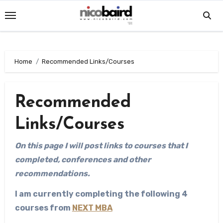
Skip
to
content
Home
Recommended Links/Courses
Recommended
Links/Courses
On this page I will post links to courses that I
completed, conferences and other
recommendations.
I am currently completing the following 4
courses from
NEXT MBA