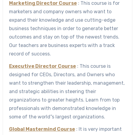
Marketing Director Course
: This course is for
marketers and company owners who want to
expand their knowledge and use cutting-edge
business techniques in order to generate better
outcomes and stay on top of the newest trends.
Our teachers are business experts with a track
record of success.
Executive Director Course
: This course is
designed for CEOs, Directors, and Owners who
want to strengthen their leadership, management,
and strategic abilities in steering their
organizations to greater heights. Learn from top
professionals with demonstrated knowledge in
some of the world”s largest organizations.
Global Mastermind Course
: It is very important