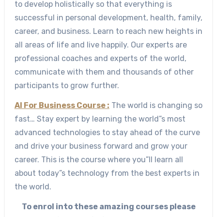
to develop holistically so that everything is
successful in personal development, health, family,
career, and business. Learn to reach new heights in
all areas of life and live happily. Our experts are
professional coaches and experts of the world,
communicate with them and thousands of other
participants to grow further.
AI For Business Course :
The world is changing so
fast… Stay expert by learning the world”s most
advanced technologies to stay ahead of the curve
and drive your business forward and grow your
career. This is the course where you”ll learn all
about today”s technology from the best experts in
the world.
To enrol into these amazing courses please