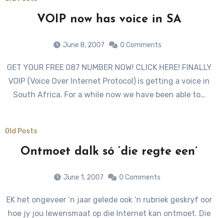
VOIP now has voice in SA
June 8, 2007
0 Comments
GET YOUR FREE 087 NUMBER NOW! CLICK HERE! FINALLY
VOIP (Voice Over Internet Protocol) is getting a voice in
South Africa. For a while now we have been able to…
Old Posts
Ontmoet dalk só ‘die regte een’
June 1, 2007
0 Comments
EK het ongeveer ‘n jaar gelede ook ‘n rubriek geskryf oor
hoe jy jou lewensmaat op die Internet kan ontmoet. Die