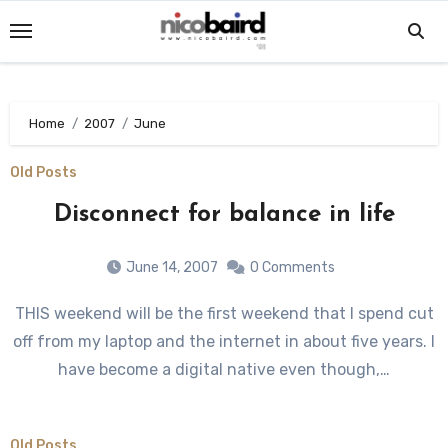
Skip
to
content
Home
2007
June
Old Posts
Disconnect for balance in life
June 14, 2007
0 Comments
THIS weekend will be the first weekend that I spend cut
off from my laptop and the internet in about five years. I
have become a digital native even though,…
Old Posts