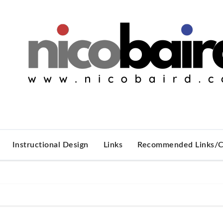
Instructional Design
Links
Recommended Links/C