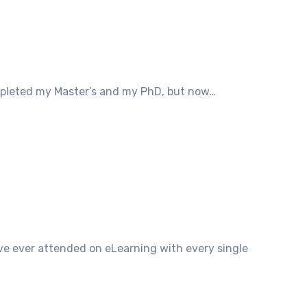
completed my Master’s and my PhD, but now…