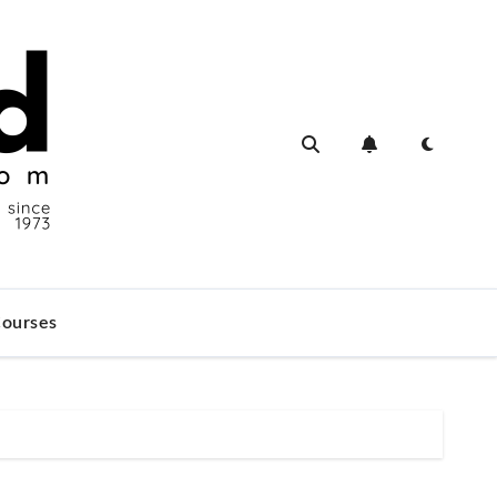
ourses