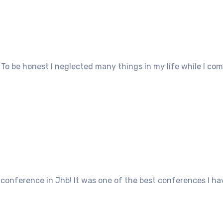
g. To be honest I neglected many things in my life while I 