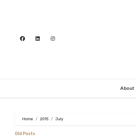
Skip
to
content
About
Home
2015
July
Old Posts