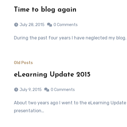
Time to blog again
July 28, 2015
0 Comments
During the past four years I have neglected my blo
Old Posts
eLearning Update 2015
July 9, 2015
0 Comments
About two years ago I went to the eLearning Update conference in Jhb! It was one of the best conferences I have ever attended on eLearning with every single
presentation…