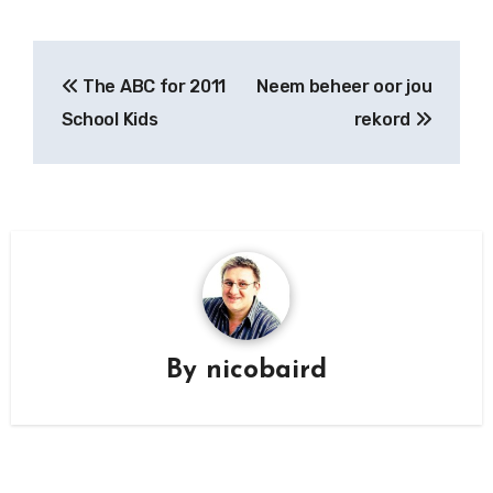
Post
The ABC for 2011
Neem beheer oor jou
navigation
School Kids
rekord
By
nicobaird