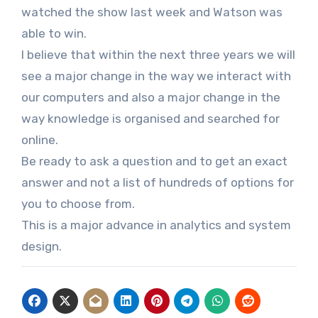
watched the show last week and Watson was
able to win.
I believe that within the next three years we will
see a major change in the way we interact with
our computers and also a major change in the
way knowledge is organised and searched for
online.
Be ready to ask a question and to get an exact
answer and not a list of hundreds of options for
you to choose from.
This is a major advance in analytics and system
design.