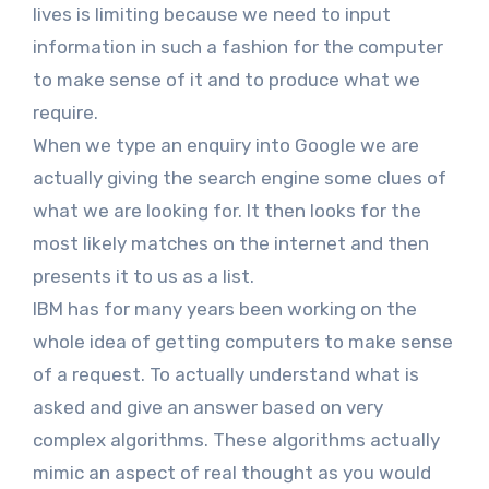
lives is limiting because we need to input
information in such a fashion for the computer
to make sense of it and to produce what we
require.
When we type an enquiry into Google we are
actually giving the search engine some clues of
what we are looking for. It then looks for the
most likely matches on the internet and then
presents it to us as a list.
IBM has for many years been working on the
whole idea of getting computers to make sense
of a request. To actually understand what is
asked and give an answer based on very
complex algorithms. These algorithms actually
mimic an aspect of real thought as you would