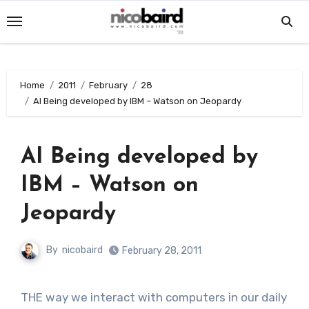
Skip
to
content
Home
2011
February
28
AI Being developed by IBM – Watson on Jeopardy
AI Being developed by
IBM – Watson on
Jeopardy
By
nicobaird
February 28, 2011
THE way we interact with computers in our daily