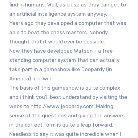
find in humans. Well, as close as they can get to
an artificial intelligence system anyway.
Years ago they developed a computer that was
able to beat the chess masters. Nobody
thought that it would ever be possible.
Now they have developed Watson – a free-
standing computer system that can actually
take part in a gameshow like Jeopardy (in
America) and win.
The basis of this gameshow is quite complex
and I think you’ll best understand by visiting the
website http://www.jeopardy.com. Making
sense of the questions and giving the answers
in the correct form is quite a leap forward.
Needless to say it was quite incredible when I