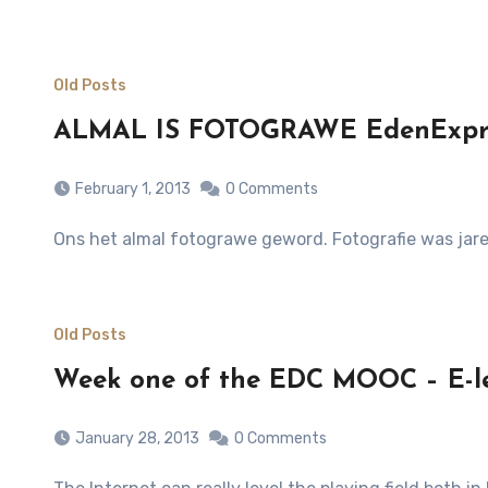
Old Posts
ALMAL IS FOTOGRAWE EdenExpres
February 1, 2013
0 Comments
Ons het almal fotograwe geword. Fotografie was jare
Old Posts
Week one of the EDC MOOC – E-l
January 28, 2013
0 Comments