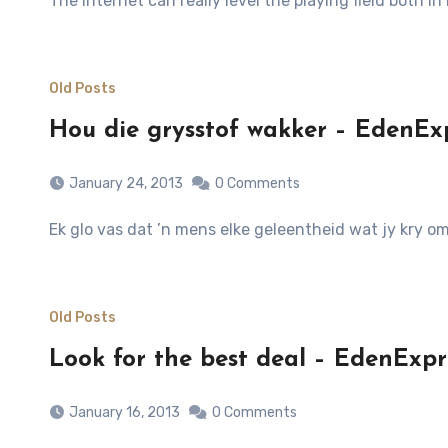
The Internet can really level the playing field both i
Old Posts
Hou die grysstof wakker – EdenExp
January 24, 2013
0 Comments
Ek glo vas dat ’n mens elke geleentheid wat jy kry 
Old Posts
Look for the best deal – EdenExpr
January 16, 2013
0 Comments