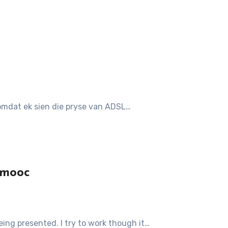
t omdat ek sien die pryse van ADSL…
cmooc
being presented. I try to work though it…