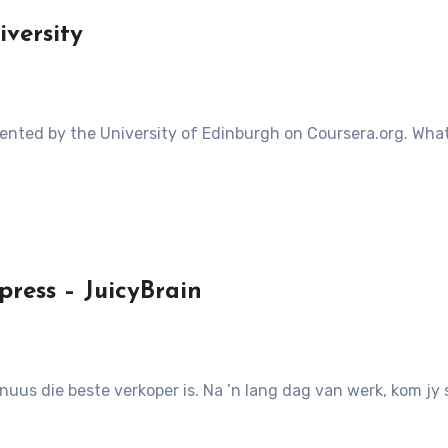
versity
ress – JuicyBrain
nuus die beste verkoper is. Na ’n lang dag van werk, kom jy s