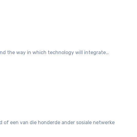
and the way in which technology will integrate…