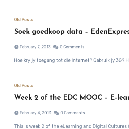
Old Posts
Soek goedkoop data – EdenExpress
February 7, 2013
0 Comments
Hoe kry jy toegang tot die Internet? Gebruik jy 3G?
Old Posts
Week 2 of the EDC MOOC – E-lea
February 4, 2013
0 Comments
This is week 2 of the eLearning and Digital Cultures