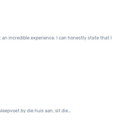
leepvoet by die huis aan, sit die…