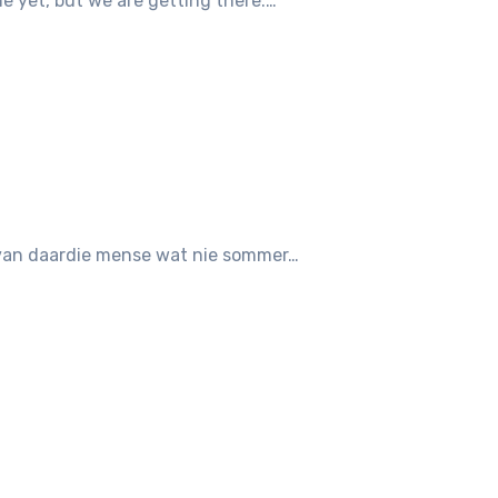
ine yet, but we are getting there.…
en van daardie mense wat nie sommer…