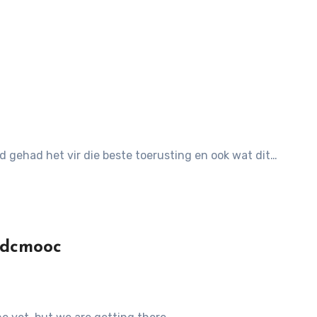
ld gehad het vir die beste toerusting en ook wat dit…
edcmooc