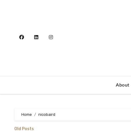
Skip
to
content
About
Home
nicobaird
Old Posts