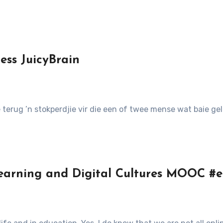
s JuicyBrain
 terug ’n stokperdjie vir die een of twee mense wat baie ge
earning and Digital Cultures MOOC #