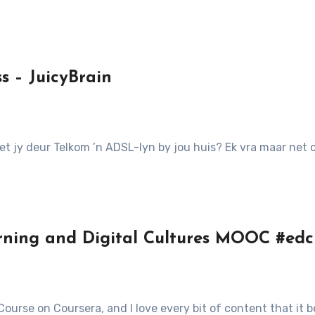
 – JuicyBrain
 Het jy deur Telkom ’n ADSL-lyn by jou huis? Ek vra maar ne
rning and Digital Cultures MOOC #ed
 Course on Coursera, and I love every bit of content that it 