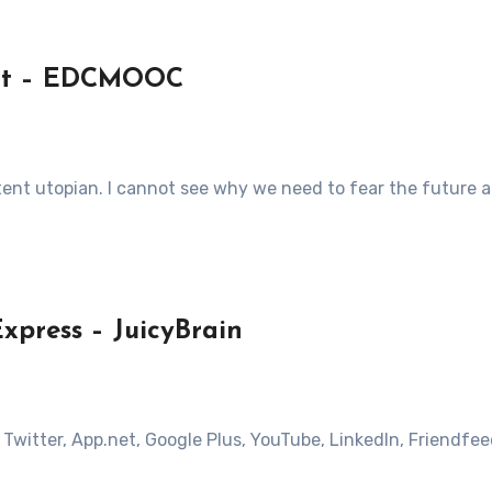
fact – EDCMOOC
xtent utopian. I cannot see why we need to fear the future 
press – JuicyBrain