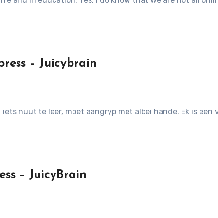
n life and in education. Yes, I do know that we are not all onl
ress – Juicybrain
om iets nuut te leer, moet aangryp met albei hande. Ek is e
ess – JuicyBrain