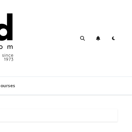
ourses