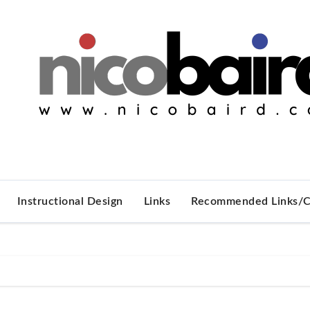
Instructional Design
Links
Recommended Links/C