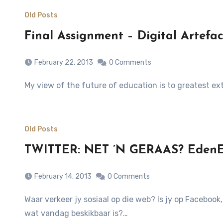
Old Posts
Final Assignment – Digital Arte
February 22, 2013
0 Comments
My view of the future of education is to greatest e
Old Posts
TWITTER: NET ’N GERAAS? EdenEx
February 14, 2013
0 Comments
Waar verkeer jy sosiaal op die web? Is jy op Facebook, Twitter, App.net, Google Plus, YouTube, LinkedIn, Friendfeed of een van die honderde ander sosiale netwerke
wat vandag beskikbaar is?…