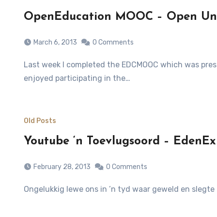
OpenEducation MOOC – Open Uni
March 6, 2013
0 Comments
Last week I completed the EDCMOOC which was presented by the University of Edinburgh on Coursera.org. What an incredible experience. I can honestly state that I
enjoyed participating in the…
Old Posts
Youtube ‘n Toevlugsoord – EdenExp
February 28, 2013
0 Comments
Ongelukkig lewe ons in ’n tyd waar geweld en slegte 