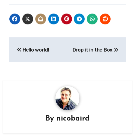
Post
Hello world!
Drop it in the Box
navigation
By
nicobaird