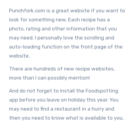
Punchfork.com is a great website if you want to
look for something new. Each recipe has a
photo, rating and other information that you
may need. I personally love the scrolling and
auto-loading function on the front page of the
website.
There are hundreds of new recipe websites,
more than I can possibly mention!
And do not forget to install the Foodspotting
app before you leave on holiday this year. You
may need to find a restaurant in a hurry and
then you need to know what is available to you.