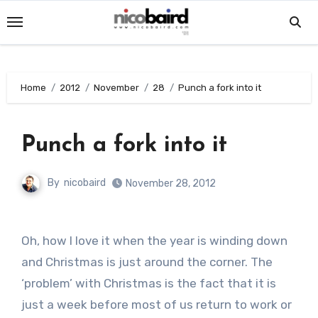
Skip
to
content
Home
2012
November
28
Punch a fork into it
Punch a fork into it
By
nicobaird
November 28, 2012
Oh, how I love it when the year is winding down
and Christmas is just around the corner. The
‘problem’ with Christmas is the fact that it is
just a week before most of us return to work or