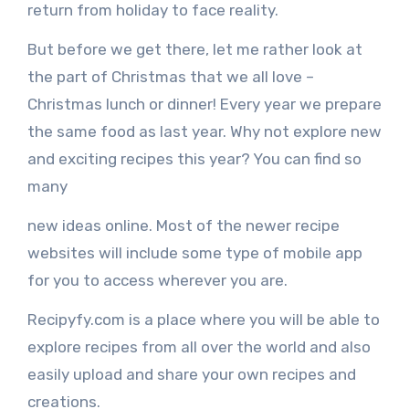
return from holiday to face reality.
But before we get there, let me rather look at
the part of Christmas that we all love –
Christmas lunch or dinner! Every year we prepare
the same food as last year. Why not explore new
and exciting recipes this year? You can find so
many
new ideas online. Most of the newer recipe
websites will include some type of mobile app
for you to access wherever you are.
Recipyfy.com is a place where you will be able to
explore recipes from all over the world and also
easily upload and share your own recipes and
creations.