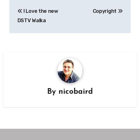
Post
I Love the new
Copyright
navigation
DSTV Walka
By
nicobaird