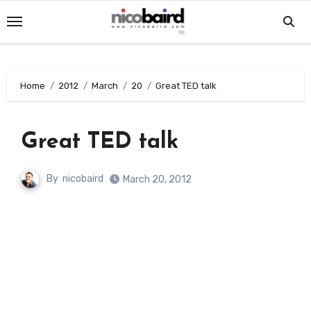
Skip
to
content
Home
2012
March
20
Great TED talk
Great TED talk
By
nicobaird
March 20, 2012