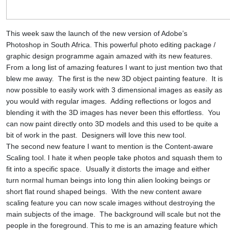
This week saw the launch of the new version of Adobe’s
Photoshop in South Africa. This powerful photo editing package /
graphic design programme again amazed with its new features.
From a long list of amazing features I want to just mention two that
blew me away.
The first is the new 3D object painting feature.
It is
now possible to easily work with 3 dimensional images as easily as
you would with regular images.
Adding reflections or logos and
blending it with the 3D images has never been this effortless.
You
can now paint directly onto 3D models and this used to be quite a
bit of work in the past.
Designers will love this new tool.
The second new feature I want to mention is the Content-aware
Scaling tool. I hate it when people take photos and squash them to
fit into a specific space.
Usually it distorts the image and either
turn normal human beings into long thin alien looking beings or
short flat round shaped beings.
With the new content aware
scaling feature you can now scale images without destroying the
main subjects of the image.
The background will scale but not the
people in the foreground. This to me is an amazing feature which