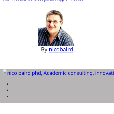
navigation
By
nicobaird