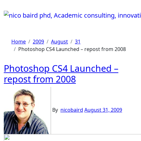
Skip
to
content
Home
2009
August
31
Photoshop CS4 Launched – repost from 2008
Photoshop CS4 Launched –
repost from 2008
By
nicobaird
August 31, 2009