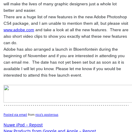
will make the lives of many graphic designers just a whole lot
better and easier.
There are a huge list of new features in the new Adobe Photoshop
CS4 package, and I am unable to mention them all, but please visit
www.adobe.com
and take a look at all the new features.
There are
also short video clips to show you exactly what these new features
can do.
Adobe has also arranged a launch in Bloemfontein during the
beginning of November and if you are interested in attending you
can email me.
The date has not yet been set but as soon as it is
available I will let you know. Please let me know if you would be
interested to attend this free launch event.
--------------------------------------------------------------
Posted via email
from
nico’s posterous
Post
Nuwe iPod – Repost
New Products from Google and Apple – Repost